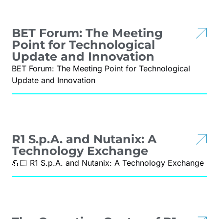
BET Forum: The Meeting
Point for Technological
Update and Innovation
BET Forum: The Meeting Point for Technological
Update and Innovation
R1 S.p.A. and Nutanix: A
Technology Exchange
💪🏻 R1 S.p.A. and Nutanix: A Technology Exchange