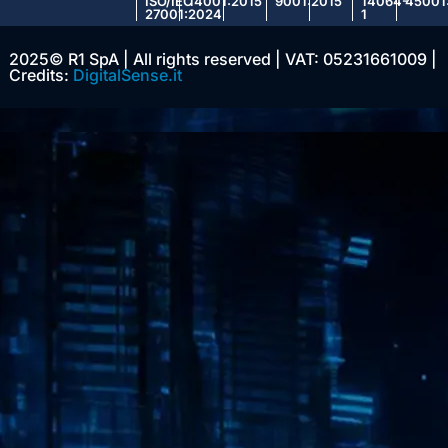
ISO/IEC
14001:2015
9001:2015
14064-
45001
27001:2024
1
2025© R1 SpA | All rights reserved | VAT: 05231661009 |
Credits:
DigitalSense.it