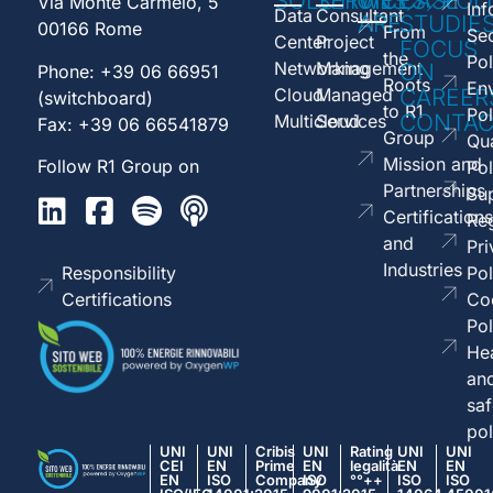
SOLUTIONS
SERVICES
WE
CASE
POL
Via Monte Carmelo, 5
Inf
Data
Consultant
ARE
STUDIE
00166 Rome
From
Sec
Center
Project
FOCUS
the
Pol
Networking
Management
ON
Phone: +39 06 66951
Roots
En
Cloud
Managed
CAREER
(switchboard)
to R1
Pol
CONTAC
Multicloud
Services
Fax: +39 06 66541879
Group
Qua
Mission and
Follow R1 Group on
Pol
Partnerships
Sup
Certifications
Reg
and
Pri
Industries
Responsibility
Pol
Certifications
Co
Pol
Hea
an
saf
pol
UNI
UNI
Cribis
UNI
Rating
UNI
UNI
CEI
EN
Prime
EN
legalità
EN
EN
EN
ISO
Company
ISO
°°++
ISO
ISO