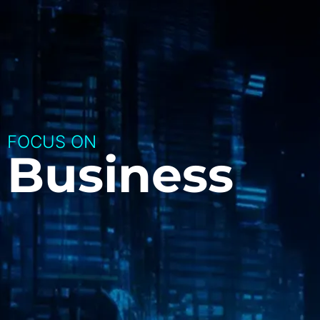
FOCUS ON
Business