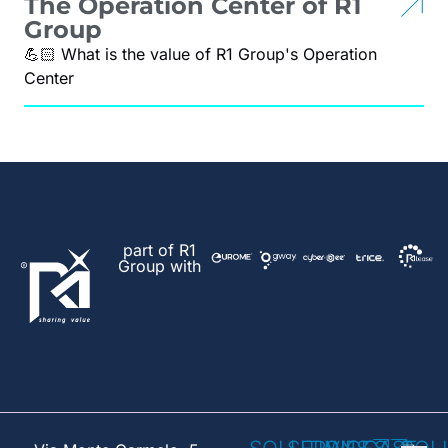
The Operation Center of R1
Group
💪🏻 What is the value of R1 Group's Operation
Center
part of R1
Group with