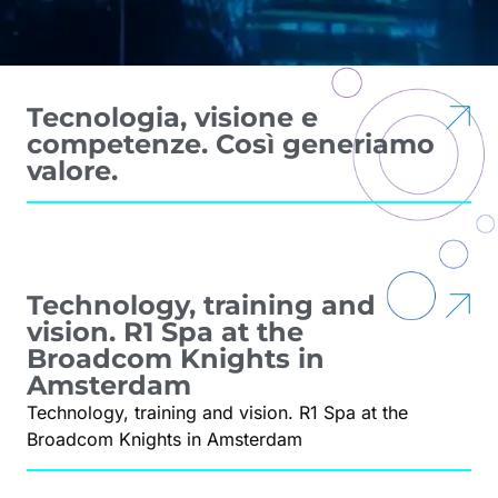
Tecnologia, visione e
competenze. Così generiamo
valore.
Technology, training and
vision. R1 Spa at the
Broadcom Knights in
Amsterdam
Technology, training and vision. R1 Spa at the
Broadcom Knights in Amsterdam