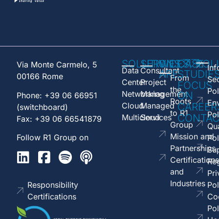
SOLUTIONS
SERVICES
WE
CASE
POL
Via Monte Carmelo, 5
Inf
Data
Consultant
ARE
STUDIE
00166 Rome
From
Sec
Center
Project
FOCUS
the
Pol
Networking
Management
ON
Phone: +39 06 66951
Roots
En
Cloud
Managed
CAREER
(switchboard)
to R1
Pol
CONTAC
Multicloud
Services
Fax: +39 06 66541879
Group
Qua
Mission and
Follow R1 Group on
Pol
Partnerships
Sup
Certifications
Reg
and
Pri
Industries
Responsibility
Pol
Certifications
Co
Pol