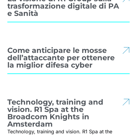
trasformazione digitale di PA
e Sanità
Come anticipare le mosse
dell’attaccante per ottenere
la miglior difesa cyber
Technology, training and
vision. R1 Spa at the
Broadcom Knights in
Amsterdam
Technology, training and vision. R1 Spa at the