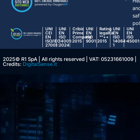
Hea
an
saf
pol
UNI
UNI
Cribis
UNI
Rating
UNI
UNI
CEI
EN
Prime
EN
legalità
EN
EN
EN
ISO
Company
ISO
°°++
ISO
ISO
ISO/IEC
14001:2015
9001:2015
14064-
45001
27001:2024
1
2025© R1 SpA | All rights reserved | VAT: 05231661009 |
Credits:
DigitalSense.it