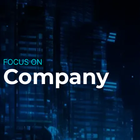
FOCUS ON
Company