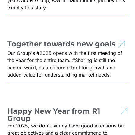
years at #R1Group, @GiulioMorandini's journey tells
exactly this story.
Together towards new goals
Our Group's #2025 opens with the first meeting of
the year for the entire team. #Sharing is still the
central word, as a concrete tool for growth and
added value for understanding market needs.
Happy New Year from R1
Group
For 2025, we don't simply have good intentions but
great objectives and a clear commitment: to