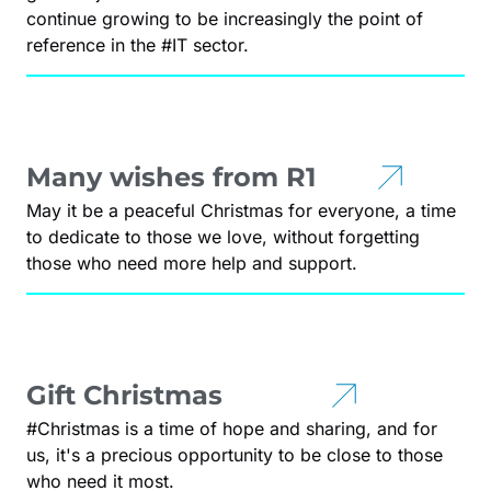
continue growing to be increasingly the point of
reference in the #IT sector.
Many wishes from R1
May it be a peaceful Christmas for everyone, a time
to dedicate to those we love, without forgetting
those who need more help and support.
Gift Christmas
#Christmas is a time of hope and sharing, and for
us, it's a precious opportunity to be close to those
who need it most.