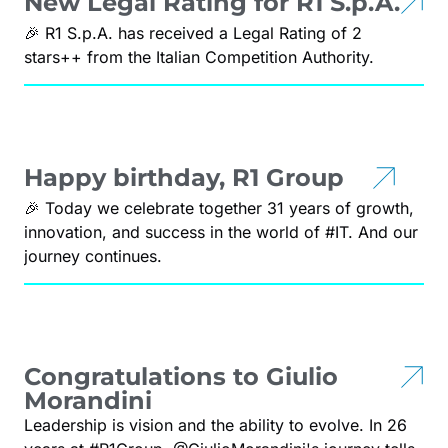
New Legal Rating for R1 S.p.A.
🎉 R1 S.p.A. has received a Legal Rating of 2
stars++ from the Italian Competition Authority.
Happy birthday, R1 Group
🎉 Today we celebrate together 31 years of growth,
innovation, and success in the world of #IT. And our
journey continues.
Congratulations to Giulio
Morandini
Leadership is vision and the ability to evolve. In 26