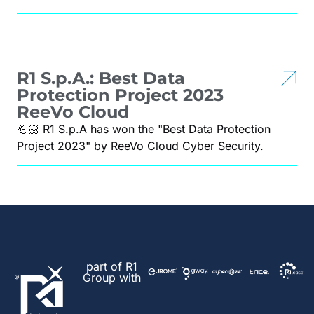
R1 S.p.A.: Best Data
Protection Project 2023
ReeVo Cloud
💪🏻 R1 S.p.A has won the "Best Data Protection
Project 2023" by ReeVo Cloud Cyber Security.
part of R1
Group with