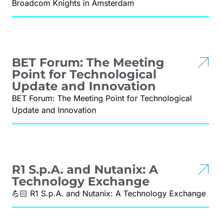
Broadcom Knights in Amsterdam
BET Forum: The Meeting
Point for Technological
Update and Innovation
BET Forum: The Meeting Point for Technological
Update and Innovation
R1 S.p.A. and Nutanix: A
Technology Exchange
💪🏻 R1 S.p.A. and Nutanix: A Technology Exchange