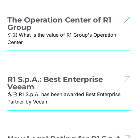
The Operation Center of R1
Group
💪🏻 What is the value of R1 Group's Operation
Center
R1 S.p.A.: Best Enterprise
Veeam
💪🏻 R1 S.p.A. has been awarded Best Enterprise
Partner by Veeam