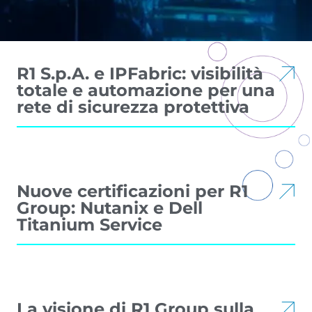
R1 S.p.A. e IPFabric: visibilità
totale e automazione per una
rete di sicurezza protettiva
Nuove certificazioni per R1
Group: Nutanix e Dell
Titanium Service
La visione di R1 Group sulla