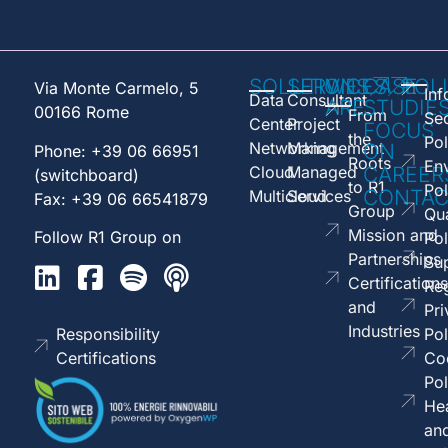
SOLUTIONS
SERVICES
WE
CASE
POL
Via Monte Carmelo, 5
Inf
Data
Consultant
ARE
STUDIE
00166 Rome
From
Sec
Center
Project
FOCUS
the
Pol
Networking
Management
ON
Phone: +39 06 66951
Roots
En
Cloud
Managed
CAREER
(switchboard)
to R1
Pol
CONTAC
Multicloud
Services
Fax: +39 06 66541879
Group
Qua
Mission and
Follow R1 Group on
Pol
Partnerships
Sup
Certifications
Reg
and
Pri
Industries
Responsibility
Pol
Certifications
Co
Pol
Hea
an