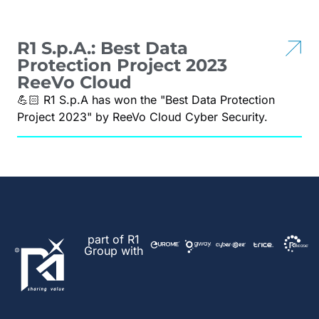
R1 S.p.A.: Best Data
Protection Project 2023
ReeVo Cloud
💪🏻 R1 S.p.A has won the "Best Data Protection
Project 2023" by ReeVo Cloud Cyber Security.
part of R1
Group with