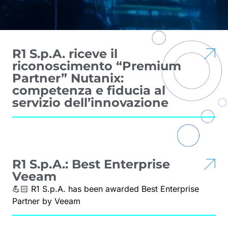
R1 S.p.A. riceve il
riconoscimento “Premium
Partner” Nutanix:
competenza e fiducia al
servizio dell’innovazione
R1 S.p.A.: Best Enterprise
Veeam
💪🏻 R1 S.p.A. has been awarded Best Enterprise
Partner by Veeam