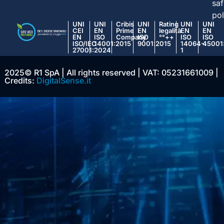
saf
pol
UNI
UNI
Cribis
UNI
Rating
UNI
UNI
CEI
EN
Prime
EN
legalità
EN
EN
EN
ISO
Company
ISO
°°++
ISO
ISO
ISO/IEC
14001:2015
9001:2015
14064-
45001
27001:2024
1
2025© R1 SpA | All rights reserved | VAT: 05231661009 |
Credits:
DigitalSense.it