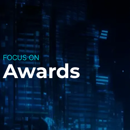
FOCUS ON
Awards